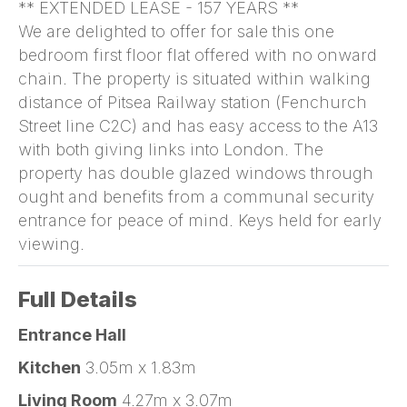
** EXTENDED LEASE - 157 YEARS **
We are delighted to offer for sale this one
bedroom first floor flat offered with no onward
chain. The property is situated within walking
distance of Pitsea Railway station (Fenchurch
Street line C2C) and has easy access to the A13
with both giving links into London. The
property has double glazed windows through
ought and benefits from a communal security
entrance for peace of mind. Keys held for early
viewing.
Full Details
Entrance Hall
Kitchen
3.05m x 1.83m
Living Room
4.27m x 3.07m