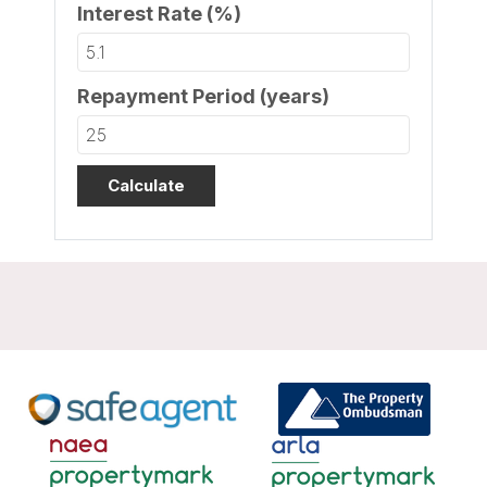
Interest Rate (%)
Repayment Period (years)
Calculate