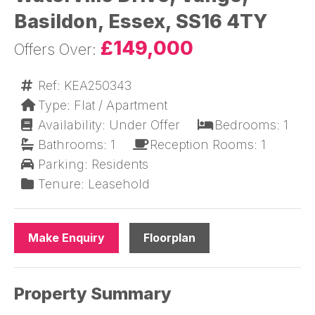
Basildon, Essex, SS16 4TY
£149,000
Ref: KEA250343
Type: Flat / Apartment
Availability: Under Offer
Bedrooms: 1
Bathrooms: 1
Reception Rooms: 1
Parking: Residents
Tenure: Leasehold
Make Enquiry
Floorplan
Property Summary