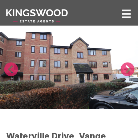
Waterville Drive, Vange,