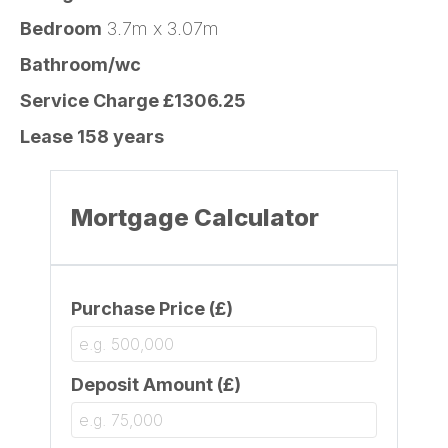
Bedroom
3.7m x 3.07m
Bathroom/wc
Service Charge £1306.25
Lease 158 years
Mortgage Calculator
Purchase Price (£)
Deposit Amount (£)