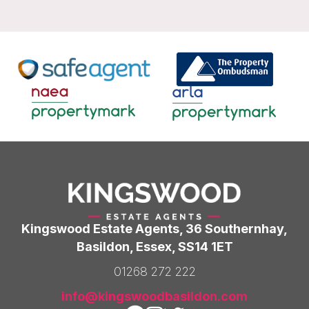
Kingswood Estate Agents, 36 Southernhay,
Basildon, Essex, SS14 1ET
01268 272 222
info@kingswoodbasildon.com