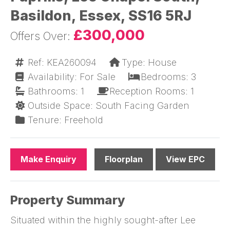
Basildon, Essex, SS16 5RJ
£300,000
Ref: KEA260094
Type: House
Availability: For Sale
Bedrooms: 3
Bathrooms: 1
Reception Rooms: 1
Outside Space: South Facing Garden
Tenure: Freehold
Make Enquiry
Floorplan
View EPC
Property Summary
Situated within the highly sought-after Lee