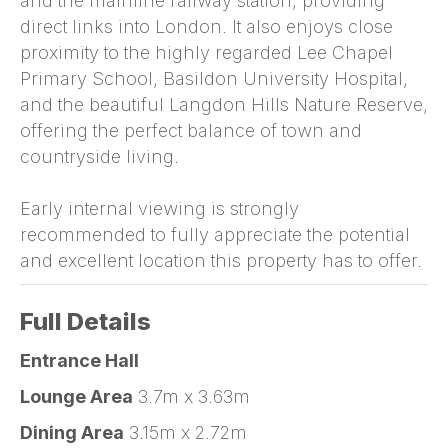
and the mainline railway station, providing
direct links into London. It also enjoys close
proximity to the highly regarded Lee Chapel
Primary School, Basildon University Hospital,
and the beautiful Langdon Hills Nature Reserve,
offering the perfect balance of town and
countryside living.
Early internal viewing is strongly
recommended to fully appreciate the potential
and excellent location this property has to offer.
Full Details
Entrance Hall
Lounge Area
3.7m x 3.63m
Dining Area
3.15m x 2.72m