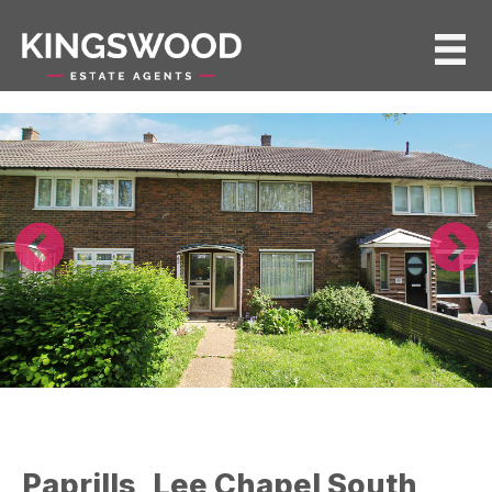
Paprills, Lee Chapel South,