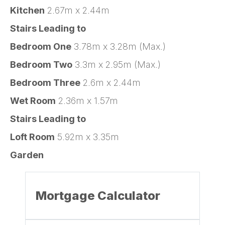
Kitchen
2.67m x 2.44m
Stairs Leading to
Bedroom One
3.78m x 3.28m (Max.)
Bedroom Two
3.3m x 2.95m (Max.)
Bedroom Three
2.6m x 2.44m
Wet Room
2.36m x 1.57m
Stairs Leading to
Loft Room
5.92m x 3.35m
Garden
Mortgage Calculator