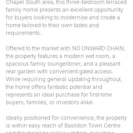
Chapel South area, this three-bedroom terraced
family home presents an excellent opportunity
for buyers looking to modernise and create a
home tailored to their own tastes and
requirements.
Offered to the market with NO ONWARD CHAIN,
the property features a modern wet room, a
spacious family lounge/diner, and a pleasant
rear garden with convenient gated access.
While requiring general updating throughout,
the home offers fantastic potential and
represents an ideal purchase for first-time
buyers, families, or investors alike.
Ideally positioned for convenience, the property
is within easy reach of Basildon Town Centre