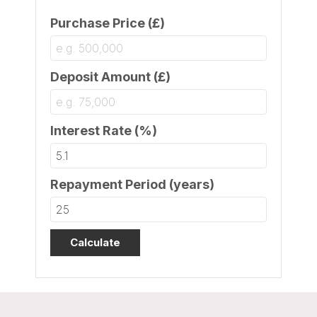
Purchase Price (£)
Deposit Amount (£)
Interest Rate (%)
Repayment Period (years)
Calculate